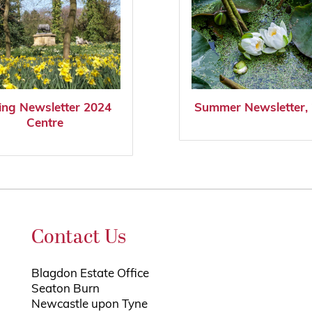
ing Newsletter 2024
Summer Newsletter,
Centre
Contact Us
Blagdon Estate Office
Seaton Burn
Newcastle upon Tyne