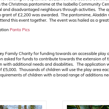
ds the Christmas pantomime at the Isabella Community Cen
cal and disadvantaged neighbours through activities. The a
nd a grant of £2,200 was awarded. The pantomime, Aladdi
 attend this event together. The event was hailed as a grea
iation
Panto Pics
dley Family Charity for funding towards an accessible pl
 asked for funds to contribute towards the extension of t
n with additional needs and disabilities. The application 
f £5,000. Thousands of children will use the play area ea
quirements of children with a broad range of additions ne