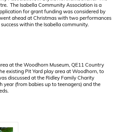
tre. The Isabella Community Association is a
pplication for grant funding was considered by
n went ahead at Christmas with two performances
t success within the Isabella community.
ay area at the Woodhorn Museum, QE11 Country
he existing Pit Yard play area at Woodhorn, to
was discussed at the Ridley Family Charity
ch year (from babies up to teenagers) and the
eds.