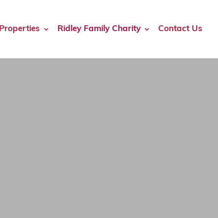
Properties
Ridley Family Charity
Contact Us