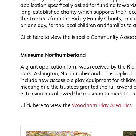
application specifically asked for funding towar
long-established charity which supports their lo
the Trustees from the Ridley Family Charity, a
on one day, for the local children and families to
Click here to view the Isabella Community Assoc
Museums Northumberland
A grant application form was received by the Ri
Park, Ashington, Northumberland. The application
include new accessible play equipment for childre
meeting and the trustees granted the full award o
extension has allowed the museum to meet the re
Click here to view the
Woodhorn Play Area Pics