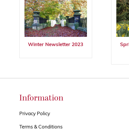
Winter Newsletter 2023
Spr
Information
Privacy Policy
Terms & Conditions