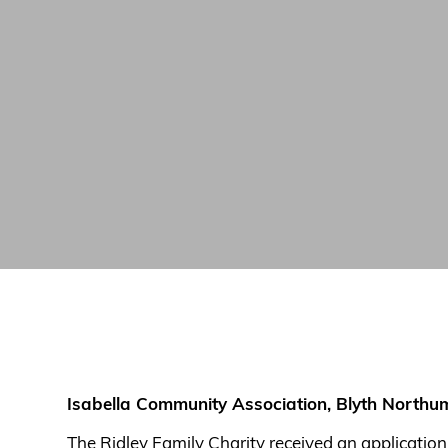
Isabella Community Association, Blyth North
The Ridley Family Charity received an applicatio