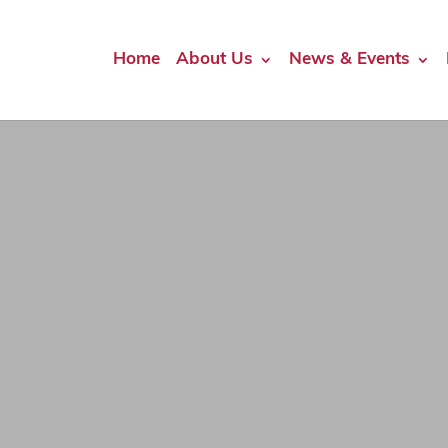
Home
About Us
News & Events