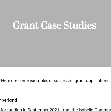
Grant Case Studies
Here are some examples of successful grant applications:
umberland
n for funding in September 2021, from the Isabella Commu