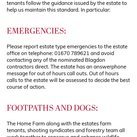
tenants follow the guidance issued by the estate to
help us maintain this standard. In particular:
EMERGENCIES:
Please report estate type emergencies to the estate
office on telephone: 01670 789621 and avoid
contacting any of the nominated Blagdon
contractors direct. The estate has an answerphone
message for out of hours call outs. Out of hours
calls to the estate will be assessed to decide the best
course of action.
FOOTPATHS AND DOGS:
The Home Farm along with the estates farm
tenants, shooting syndicates and forestry team all