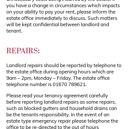
you have a change in circumstances which impacts
on your ability to pay your rent, please inform the
estate office immediately to discuss. Such matters
will be kept confidential between landlord and
tenant.
REPAIRS:
Landlord repairs should be reported by telephone to
the estate office during opening hours which are
9am – 2pm, Monday – Friday. The estate office
telephone number is 01670 789621.
Please read your tenancy agreement carefully
before reporting landlord repairs as some repairs,
such as blocked gutters and household drains can
be the tenants responsibility. In the event of an
estate type emergency repair please telephone the
office to be re-directed to the out of hours