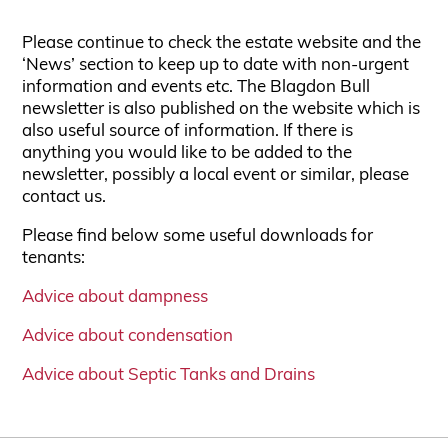
Please continue to check the estate website and the
‘News’ section to keep up to date with non-urgent
information and events etc. The Blagdon Bull
newsletter is also published on the website which is
also useful source of information. If there is
anything you would like to be added to the
newsletter, possibly a local event or similar, please
contact us.
Please find below some useful downloads for
tenants:
Advice about dampness
Advice about condensation
Advice about Septic Tanks and Drains