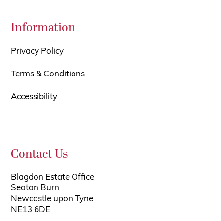
Information
Privacy Policy
Terms & Conditions
Accessibility
Contact Us
Blagdon Estate Office
Seaton Burn
Newcastle upon Tyne
NE13 6DE