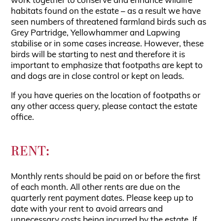
work together to conserve and enhance wildlife
habitats found on the estate – as a result we have
seen numbers of threatened farmland birds such as
Grey Partridge, Yellowhammer and Lapwing
stabilise or in some cases increase. However, these
birds will be starting to nest and therefore it is
important to emphasize that footpaths are kept to
and dogs are in close control or kept on leads.
If you have queries on the location of footpaths or
any other access query, please contact the estate
office.
RENT:
Monthly rents should be paid on or before the first
of each month. All other rents are due on the
quarterly rent payment dates. Please keep up to
date with your rent to avoid arrears and
unnecessary costs being incurred by the estate. If