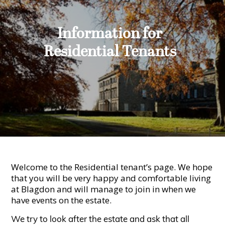
Information for
Residential Tenants
Welcome to the Residential tenant’s page. We hope
that you will be very happy and comfortable living
at Blagdon and will manage to join in when we
have events on the estate.
We try to look after the estate and ask that all