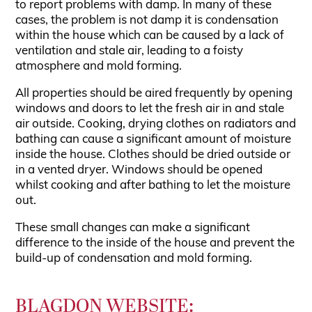
to report problems with damp. In many of these
cases, the problem is not damp it is condensation
within the house which can be caused by a lack of
ventilation and stale air, leading to a foisty
atmosphere and mold forming.
All properties should be aired frequently by opening
windows and doors to let the fresh air in and stale
air outside. Cooking, drying clothes on radiators and
bathing can cause a significant amount of moisture
inside the house. Clothes should be dried outside or
in a vented dryer. Windows should be opened
whilst cooking and after bathing to let the moisture
out.
These small changes can make a significant
difference to the inside of the house and prevent the
build-up of condensation and mold forming.
BLAGDON WEBSITE: