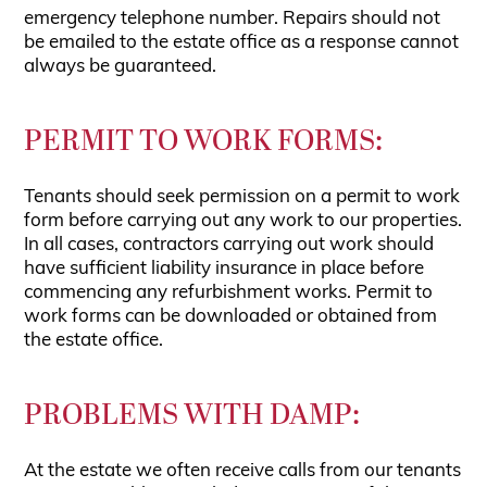
emergency telephone number. Repairs should not
be emailed to the estate office as a response cannot
always be guaranteed.
PERMIT TO WORK FORMS:
Tenants should seek permission on a permit to work
form before carrying out any work to our properties.
In all cases, contractors carrying out work should
have sufficient liability insurance in place before
commencing any refurbishment works. Permit to
work forms can be downloaded or obtained from
the estate office.
PROBLEMS WITH DAMP:
At the estate we often receive calls from our tenants