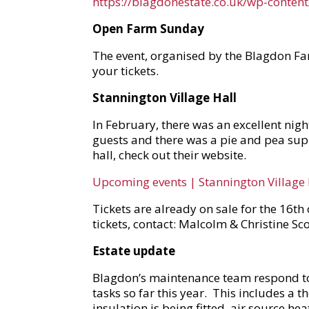
https://blagdonestate.co.uk/wp-conte
Open Farm Sunday
The event, organised by the Blagdon Far
your tickets.
Stannington Village Hall
In February, there was an excellent nig
guests and there was a pie and pea sup
hall, check out their website.
Upcoming events | Stannington Village 
Tickets are already on sale for the 16th
tickets, contact: Malcolm & Christine 
Estate update
Blagdon’s maintenance team respond to e
tasks so far this year. This includes a 
insulation is being fitted, air source he