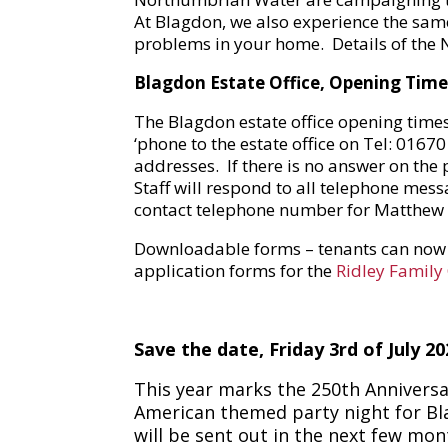
At Blagdon, we also experience the sam
problems in your home. Details of the
Blagdon Estate Office, Opening Times
The Blagdon estate office opening time
‘phone to the estate office on Tel: 016
addresses. If there is no answer on the 
Staff will respond to all telephone mes
contact telephone number for Matthew 
Downloadable forms – tenants can no
application forms for the
Ridley Family
Sav
e the date,
Friday 3rd of July 20
This year marks the 250th Anniversa
American themed party night for Blag
will be sent out in the next few mo