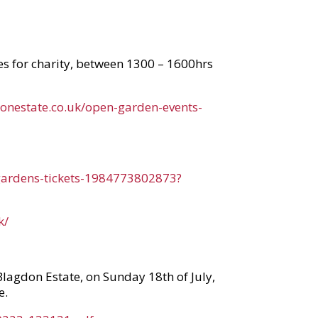
tes for charity, between 1300 – 1600hrs
donestate.co.uk/open-garden-events-
-gardens-tickets-1984773802873?
k/
Blagdon Estate, on Sunday 18th of July,
e.