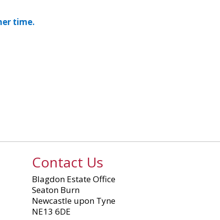
mer time.
Contact Us
Blagdon Estate Office
Seaton Burn
Newcastle upon Tyne
NE13 6DE