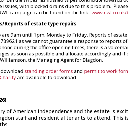
e issues, with blocked drains due to this problem. Plea
 NWL campaign can be found on the link:
www.nwl.co.uk/
/Reports of estate type repairs
s are 9am until 1pm, Monday to Friday. Reports of estat
70 789621 as we cannot guarantee a response to reports of
phone during the office opening times, there is a voicemai
sages as soon as possible and allocate accordingly and if 
Williamson, the Managing Agent for Blagdon.
w download
standing order forms
and
permit to work for
 Charity
are available to download.
26!
ry of American independence and the estate is exci
don staff and residential tenants to attend. This is 
nths.