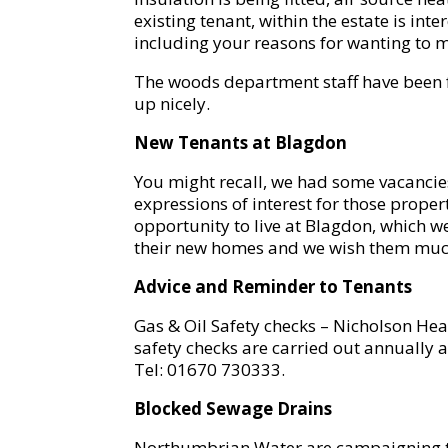
existing tenant, within the estate is int
including your reasons for wanting to 
The woods department staff have been fe
up nicely.
New Tenants at Blagdon
You might recall, we had some vacancies
expressions of interest for those prope
opportunity to live at Blagdon, which 
their new homes and we wish them much 
Advice and Reminder to Tenants
Gas & Oil Safety checks – Nicholson Heat
safety checks are carried out annually 
Tel: 01670 730333.
Blocked Sewage Drains
Northumbrian Water are campaigning to