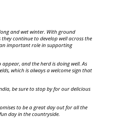
a long and wet winter. With ground
 they continue to develop well across the
 an important role in supporting
o appear, and the herd is doing well. As
elds, which is always a welcome sign that
dia, be sure to stop by for our delicious
promises to be a great day out for all the
fun day in the countryside.