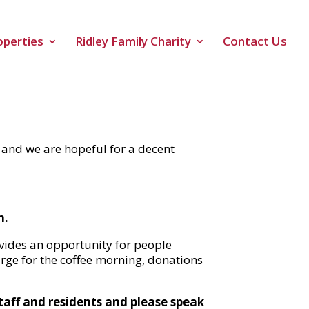
operties
Ridley Family Charity
Contact Us
 and we are hopeful for a decent
m.
ovides an opportunity for people
harge for the coffee morning, donations
staff and residents and please speak