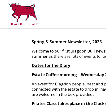
Spring & Summer Newsletter, 2026
Welcome to our first Blagdon Bull newsl
summer as there are lots of events to lo
Dates for the Diary
Estate Coffee morning – Wednesday 
An event for Blagdon people, past and p
connected with the estate to drop in, ha
are welcome in the box provided.
Pilates Class takes place in the Cloc