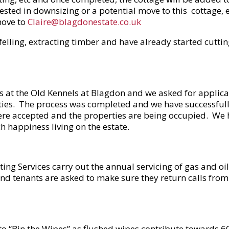
erested in downsizing or a potential move to this cottage, 
move to
Claire@blagdonestate.co.uk
lling, extracting timber and have already started cuttin
 at the Old Kennels at Blagdon and we asked for applican
rties. The process was completed and we have successfull
were accepted and the properties are being occupied. We
happiness living on the estate.
ing Services carry out the annual servicing of gas and oil
and tenants are asked to make sure they return calls fro
 “Bin the Wipes” as flushed wipes contribute towards 60