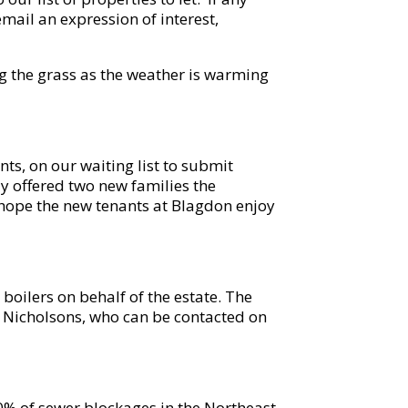
email an expression of interest,
g the grass as the weather is warming
ts, on our waiting list to submit
y offered two new families the
 hope the new tenants at Blagdon enjoy
 boilers on behalf of the estate. The
m Nicholsons, who can be contacted on
% of sewer blockages in the Northeast.