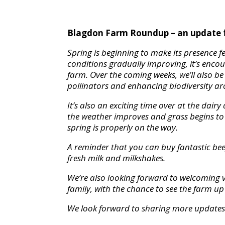
Blagdon Farm Roundup – an update 
Spring is beginning to make its presence f
conditions gradually improving, it’s enco
farm. Over the coming weeks, we’ll also b
pollinators and enhancing biodiversity a
It’s also an exciting time over at the dair
the weather improves and grass begins to 
spring is properly on the way.
A reminder that you can buy fantastic beef
fresh milk and milkshakes.
We’re also looking forward to welcoming v
family, with the chance to see the farm u
We look forward to sharing more updates 