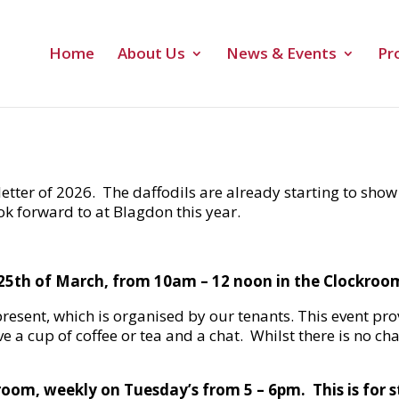
Home
About Us
News & Events
Pr
etter of 2026. The daffodils are already starting to show
ok forward to at Blagdon this year.
25th of March, from 10am – 12 noon in the Clockroo
resent, which is organised by our tenants. This event pr
ve a cup of coffee or tea and a chat. Whilst there is no c
kroom, weekly on Tuesday’s from 5 – 6pm. This is for 