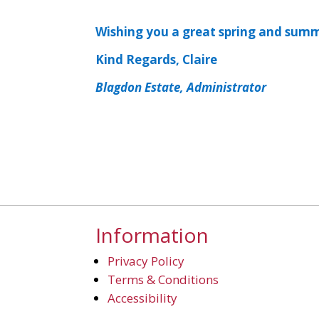
Wishing you a great spring and sum
Kind Regards, Claire
Blagdon Estate, Administrator
Information
Privacy Policy
Terms & Conditions
Accessibility