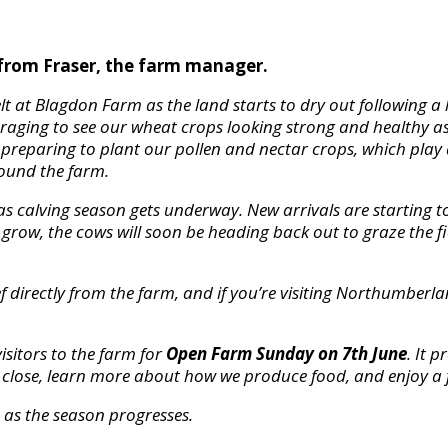
from Fraser, the farm manager.
elt at Blagdon Farm as the land starts to dry out following 
uraging to see our wheat crops looking strong and healthy as
e preparing to plant our pollen and nectar crops, which play
round the farm.
y as calving season gets underway. New arrivals are starting t
grow, the cows will soon be heading back out to graze the fi
 directly from the farm, and if you’re visiting Northumberlan
isitors to the farm for
Open Farm Sunday on 7th June
. It 
p close, learn more about how we produce food, and enjoy a 
as the season progresses.