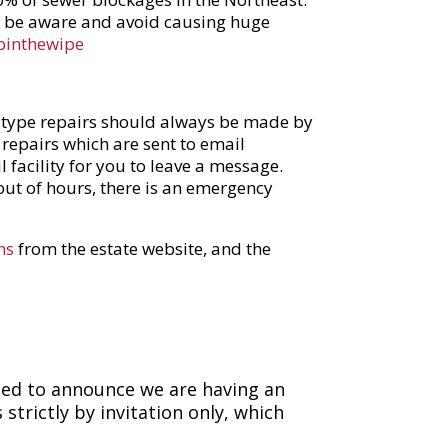
se be aware and avoid causing huge
binthewipe
e type repairs should always be made by
 repairs which are sent to email
l facility for you to leave a message.
out of hours, there is an emergency
ms
from the estate website, and the
ted to announce we are having an
strictly by invitation only, which