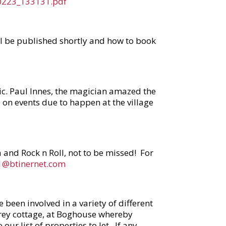
60223_133131.pdf
ill be published shortly and how to book
gic. Paul Innes, the magician amazed the
on events due to happen at the village
a and Rock n Roll, not to be missed! For
11@btinernet.com
een involved in a variety of different
torey cottage, at Boghouse whereby
our list of properties to let. If any