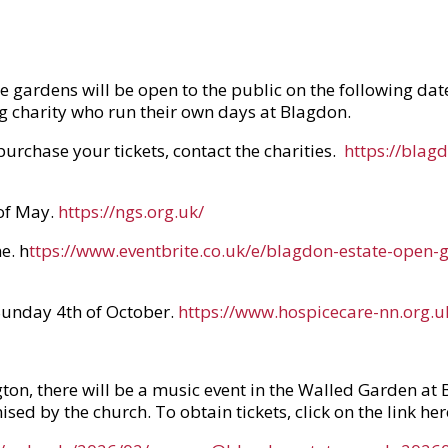
he gardens will be open to the public on the following da
ng charity who run their own days at Blagdon.
 purchase your tickets, contact the charities.
https://blag
of May.
https://ngs.org.uk/
e. h
ttps://www.eventbrite.co.uk/e/blagdon-estate-open
Sunday 4th of October.
https://www.hospicecare-nn.org.u
ton, there will be a music event in the Walled Garden at 
ed by the church. To obtain tickets, click on the link her