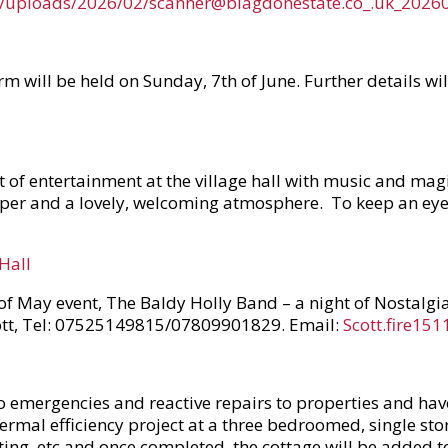
nt/uploads/2026/02/scanner@blagdonestate.co_.uk_202
m will be held on Sunday, 7th of June. Further details w
ht of entertainment at the village hall with music and ma
per and a lovely, welcoming atmosphere. To keep an eye 
Hall
 of May event, The Baldy Holly Band – a night of Nostalgi
Scott, Tel: 07525149815/07809901829. Email:
Scott.fire15
mergencies and reactive repairs to properties and have b
thermal efficiency project at a three bedroomed, single s
ating, etc and once completed, the cottage will be added to 