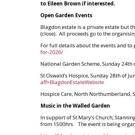
to Eileen Brown if interested.
Open Garden Events
Blagdon estate is a private estate but t
(close). All proceeds go to the organisi
For full details about the events and to
for-2026/
National Garden Scheme, Sunday 24th 
St Oswald’s Hospice, Sunday 28th of Jun
aff=BlagdonEstateWebsite
Hospice Care, North Northumberland, 
Music in the Walled Garden
In support of St Mary’s Church, Stanning
from 1500hrs. The event is being organis