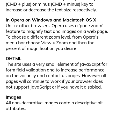
(CMD + plus) or minus (CMD + minus) key to
increase or decrease the text size respectively.
In Opera on Windows and Macintosh OS X
Unlike other browsers, Opera uses a ‘page zoom’
feature to magnify text and images on a web page.
To choose a different zoom level, from Opera’s
menu bar choose View > Zoom and then the
percent of magnification you desire
DHTML
The site uses a very small element of JavaScript for
form field validation and to increase performance
on the vacancy and contact us pages. However all
pages will continue to work if your browser does
not support JavaScript or if you have it disabled.
Images
All non-decorative images contain descriptive alt
attributes.