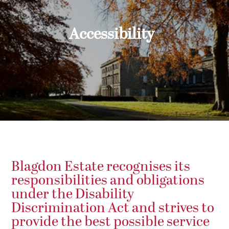
Accessibility
Blagdon Estate recognises its
responsibilities and obligations
under the Disability
Discrimination Act and strives to
provide the best possible service