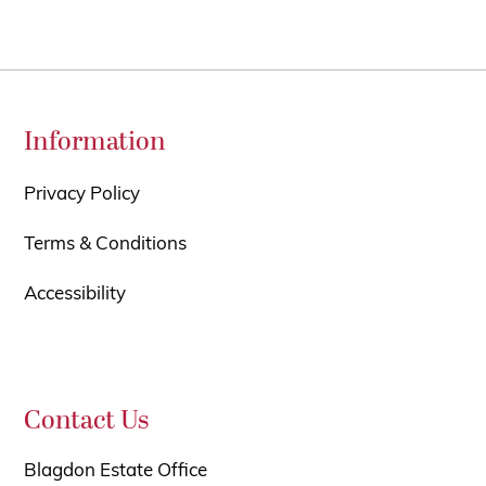
Information
Privacy Policy
Terms & Conditions
Accessibility
Contact Us
Blagdon Estate Office