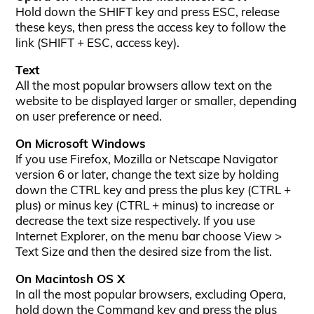
Hold down the SHIFT key and press ESC, release
these keys, then press the access key to follow the
link (SHIFT + ESC, access key).
Text
All the most popular browsers allow text on the
website to be displayed larger or smaller, depending
on user preference or need.
On Microsoft Windows
If you use Firefox, Mozilla or Netscape Navigator
version 6 or later, change the text size by holding
down the CTRL key and press the plus key (CTRL +
plus) or minus key (CTRL + minus) to increase or
decrease the text size respectively. If you use
Internet Explorer, on the menu bar choose View >
Text Size and then the desired size from the list.
On Macintosh OS X
In all the most popular browsers, excluding Opera,
hold down the Command key and press the plus