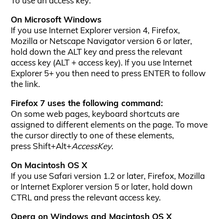
To use an access key:
On Microsoft Windows
If you use Internet Explorer version 4, Firefox,
Mozilla or Netscape Navigator version 6 or later,
hold down the ALT key and press the relevant
access key (ALT + access key). If you use Internet
Explorer 5+ you then need to press ENTER to follow
the link.
Firefox 7 uses the following command:
On some web pages, keyboard shortcuts are
assigned to different elements on the page. To move
the cursor directly to one of these elements,
press Shift+Alt+
AccessKey
.
On Macintosh OS X
If you use Safari version 1.2 or later, Firefox, Mozilla
or Internet Explorer version 5 or later, hold down
CTRL and press the relevant access key.
Opera on Windows and Macintosh OS X