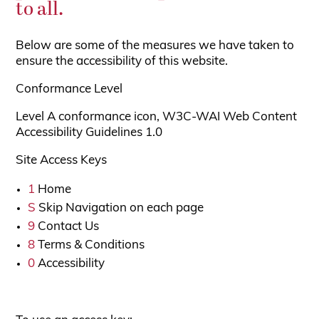
to all.
Below are some of the measures we have taken to
ensure the accessibility of this website.
Conformance Level
Level A conformance icon, W3C-WAI Web Content
Accessibility Guidelines 1.0
Site Access Keys
1
Home
S
Skip Navigation on each page
9
Contact Us
8
Terms & Conditions
0
Accessibility